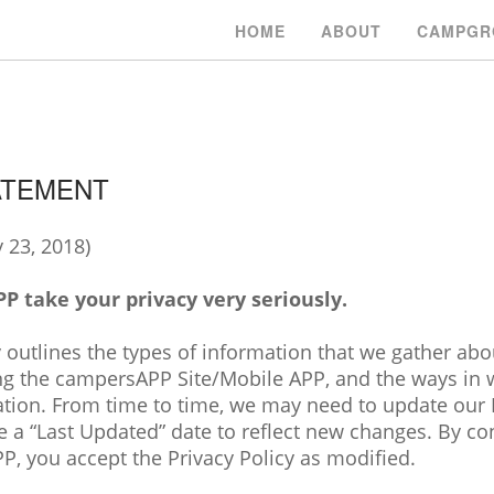
HOME
ABOUT
CAMPGR
ATEMENT
 23, 2018)
 take your privacy very seriously.
 outlines the types of information that we gather abou
ng the campersAPP Site/Mobile APP, and the ways in
ation. From time to time, we may need to update our 
e a “Last Updated” date to reflect new changes. By co
P, you accept the Privacy Policy as modified.