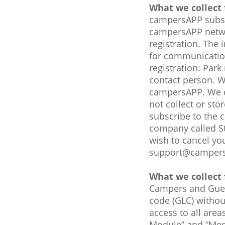
What we collect 
campersAPP subsc
campersAPP networ
registration. The 
for communication
registration: Par
contact person. W
campersAPP. We do
not collect or st
subscribe to the 
company called Str
wish to cancel yo
support@camper
What we collect 
Campers and Guest
code (GLC) withou
access to all are
Module” and “Mess