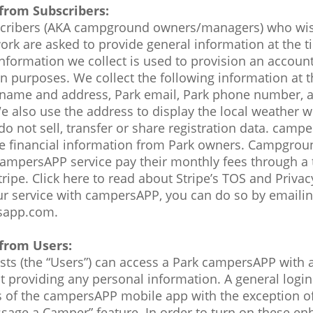
from Subscribers:
ribers (AKA campground owners/managers) who wish
k are asked to provide general information at the t
information we collect is used to provision an accoun
 purposes. We collect the following information at t
k name and address, Park email, Park phone number, 
e also use the address to display the local weather w
 not sell, transfer or share registration data. camp
ore financial information from Park owners. Campgro
campersAPP service pay their monthly fees through a 
ipe. Click here to read about Stripe’s TOS and Privacy
ur service with campersAPP, you can do so by emaili
sapp.com.
from Users:
s (the “Users”) can access a Park campersAPP with a
t providing any personal information. A general login 
as of the campersAPP mobile app with the exception of
age a Camper” feature. In order to turn on these en