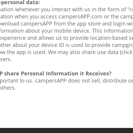
-personal data:
ation whenever you interact with us in the form of “
rmation when you access campersAPP.com or the cam
wnload campersAPP from the app store and login wit
nformation about your mobile device. This information
xperience and allows us to provide location-based se
ther about your device ID is used to provide campg
ow the app is used. We may also share use data (clic
isers.
 share Personal Information it Receives?
mportant to us. campersAPP does not sell, distribute o
others.