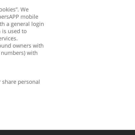
cookies”. We
persAPP mobile
h a general login
 is used to
rvices.
round owners with
k numbers) with
r share personal