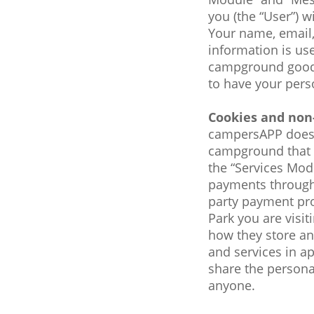
you (the “User”) w
Your name, email,
information is us
campground goods
to have your per
Cookies and non
campersAPP does no
campground that a
the “Services Mod
payments through 
party payment pro
Park you are visi
how they store and
and services in a
share the personal
anyone.