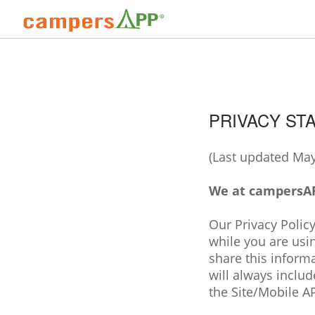
PRIVACY ST
(Last updated May
We at campersAPP
Our Privacy Policy
while you are usi
share this inform
will always includ
the Site/Mobile AP