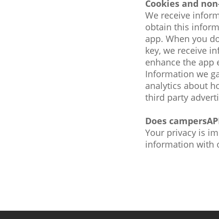
Cookies and non
We receive inform
obtain this info
app. When you do
key, we receive i
enhance the app e
Information we ga
analytics about h
third party advert
Does campersAPP
Your privacy is i
information with 