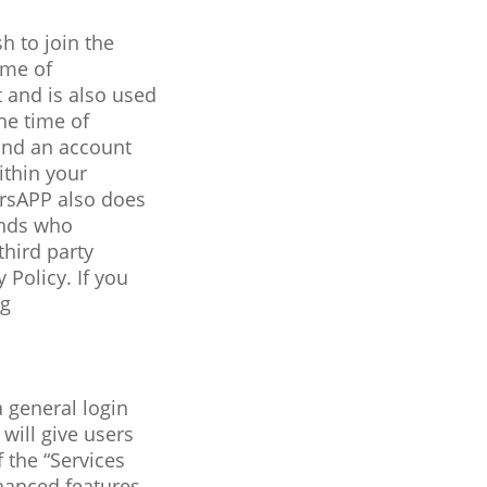
 to join the
ime of
t and is also used
he time of
and an account
ithin your
ersAPP also does
unds who
third party
 Policy. If you
ng
 general login
will give users
 the “Services
hanced features,