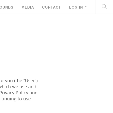
OUNDS
MEDIA
CONTACT
LOG IN
t you (the “User”)
 which we use and
Privacy Policy and
ntinuing to use