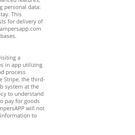
ng personal data:
tay. This
s for delivery of
@campersapp.com
abases.
isiting a
 in app utilizing
nd process
Stripe, the third-
ab system at the
icy to understand
 to pay for goods
ampersAPP will not
 information to