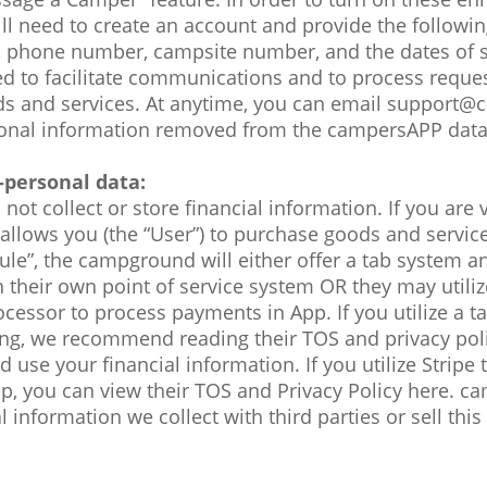
ill need to create an account and provide the followi
 phone number, campsite number, and the dates of s
ed to facilitate communications and to process request
 and services. At anytime, you can email support
sonal information removed from the campersAPP dat
-personal data:
t collect or store financial information. If you are v
llows you (the “User”) to purchase goods and services
ule”, the campground will either offer a tab system a
their own point of service system OR they may utilize 
cessor to process payments in App. If you utilize a t
ting, we recommend reading their TOS and privacy pol
 use your financial information. If you utilize Stripe
pp, you can view their TOS and Privacy Policy here. c
 information we collect with third parties or sell this