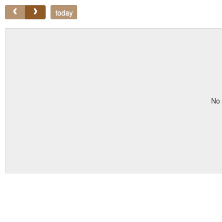
today
No 