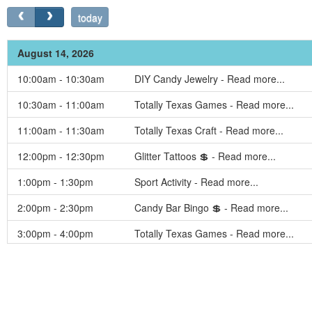
today
August 14, 2026
10:00am - 10:30am
DIY Candy Jewelry - Read more...
10:30am - 11:00am
Totally Texas Games - Read more...
11:00am - 11:30am
Totally Texas Craft - Read more...
12:00pm - 12:30pm
Glitter Tattoos 💲 - Read more...
1:00pm - 1:30pm
Sport Activity - Read more...
2:00pm - 2:30pm
Candy Bar Bingo 💲 - Read more...
3:00pm - 4:00pm
Totally Texas Games - Read more...
4:30pm - 5:00pm
Totally Texas Golf Cart Decorating Cont
5:30pm - 6:00pm
Totally Texas Games - Read more...
6:00pm - 6:30pm
Totally Texas Trivia - Read more...