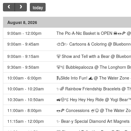
today
August 8, 2026
9:00am - 12:00pm
The Pic-A-Nic Basket is OPEN 🍔🌭🍕 @ 
9:00am - 9:45am
🎨📺✨ Cartoons & Coloring @ Bluebonne
9:00am - 9:15am
🐻 Show and Tell with a Bear @ Bluebon
9:30am - 9:50am
🐻🫧 Bubblepalooza @ The Longhorn Br
10:00am - 6:00pm
🛝Slide Into Fun! 🌊 @ The Water Zone 
10:00am - 10:20am
✨🌈 Rainbow Friendship Bracelets @ Th
10:30am - 10:50am
🚜🤠🫧 Hey Hey Hey Ride @ Yogi Bear™
11:00am - 8:00pm
🌭🍕 Concessions 🍧😋 @ The Water Zo
11:15am - 12:00pm
✨ Bear‑y Special Diamond Art Magnets 