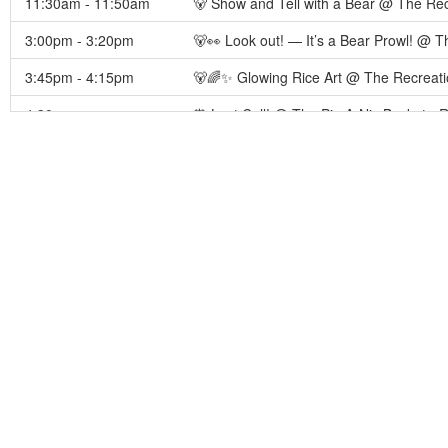
11:30am - 11:50am
🐻 Show and Tell with a Bear @ The Rec
3:00pm - 3:20pm
🐻👀 Look out! — It’s a Bear Prowl! @
3:45pm - 4:15pm
🐻🌈✨ Glowing Rice Art @ The Recreati
4:30pm
⏰ Last Call! @ The Pic-A-Nic Basket - 
4:45pm - 5:05pm
🐻 🍭🎉🌈 Popsicle Social Neon Dance 
5:30pm - 6:30pm
👕🌈 Tie‑Dye & Doodle Time 🌈🖍️💲 @ 
7:00pm - 10:00pm
🌊🔫 Club Wet Glow Party 🌈🎉 @ The W
7:00pm - 8:00pm
✨🌙 Glow‑in‑the‑Dark Tattoo Station 💲
7:30pm - 8:00pm
⏰ Last Call! @ The Water Zone Concess
8:30pm - 9:00pm
⏰ Last Call! @ The Ranger Station - Re
August 9, 2026
9:00am - 12:00pm
The Pic-A-Nic Basket is OPEN 🍔🌭🍕 @ 