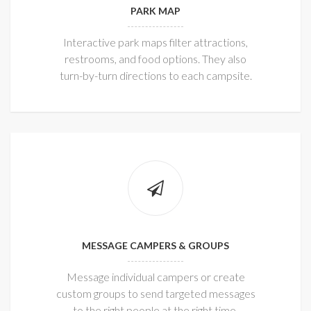
PARK MAP
Interactive park maps filter attractions,
restrooms, and food options. They also
turn-by-turn directions to each campsite.
MESSAGE CAMPERS & GROUPS
Message individual campers or create
custom groups to send targeted messages
to the right people at the right time.