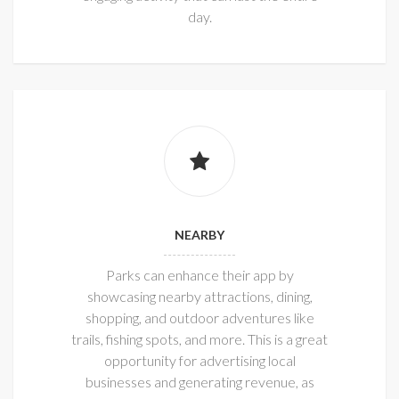
day.
NEARBY
Parks can enhance their app by
showcasing nearby attractions, dining,
shopping, and outdoor adventures like
trails, fishing spots, and more. This is a great
opportunity for advertising local
businesses and generating revenue, as