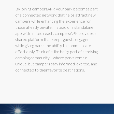
By joining campersAPP, your park becomes part
of a connected network that helps attract new
campers while enhancing the experience for
those already on-site. Instead of a standalone
app with limited reach, campersAPP provides a
shared platform that keeps guests engaged
while giving parks the ability to communicate
effortlessly. Think of it like being part of a thriving
camping community—where parks remain
unique, but campers stay informed, excited, and
connected to their favorite destinations.