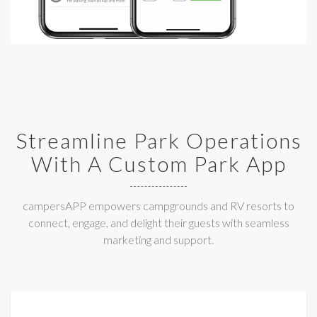
Streamline Park Operations
With A Custom Park App
campersAPP empowers campgrounds and RV resorts to
connect, engage, and delight their guests with seamless
marketing and support.