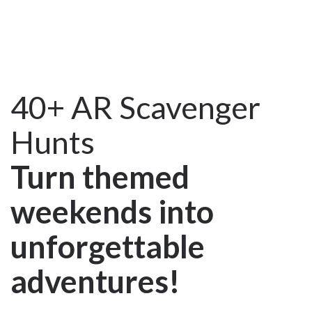
40+ AR Scavenger
Hunts
Turn themed
weekends into
unforgettable
adventures!