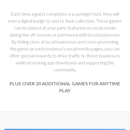
Each time a guest completes a scavenger hunt, they will
earn a digital badge to add to their collection. These games
can be played at your park, featured on social media
during the off-season, or partnered with local businesses.
By hiding clues at local businesses and cross-promoting
the game on each business's social media pages, you can
offer special rewards to drive traffic to these businesses
while increasing app downloads and supporting the
community.
PLUS OVER 20 ADDITIONAL GAMES FOR ANYTIME
PLAY