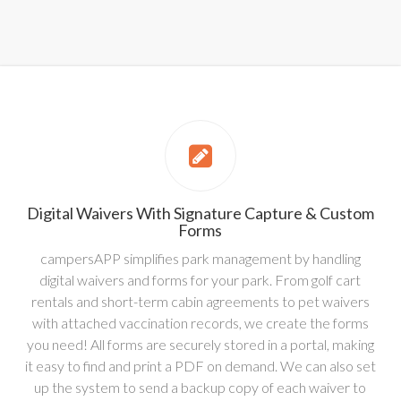
Digital Waivers With Signature Capture & Custom
Forms
campersAPP simplifies park management by handling
digital waivers and forms for your park. From golf cart
rentals and short-term cabin agreements to pet waivers
with attached vaccination records, we create the forms
you need! All forms are securely stored in a portal, making
it easy to find and print a PDF on demand. We can also set
up the system to send a backup copy of each waiver to