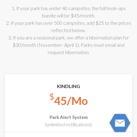
1. If your park has under 40 campsites, the full hook-ups
bundle will be $45/month.
2. If your park has over 500 campsites, add $25 to the prices
reflected below.
3. If you are a seasonal park, we offer a hibernation plan for
$30/month (November- April 1). Parks must email and
request hibernation.
KINDLING
$
45/Mo
Park Alert System
(unlimited notifications)