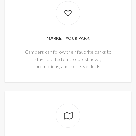
MARKET YOUR PARK
Campers can follow their favorite parks to
stay updated on the latest news,
promotions, and exclusive deals.