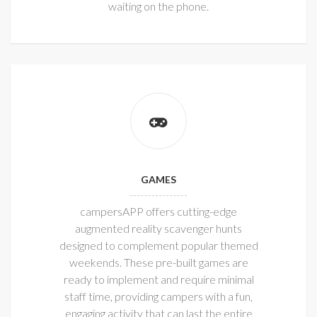
waiting on the phone.
GAMES
campersAPP offers cutting-edge
augmented reality scavenger hunts
designed to complement popular themed
weekends. These pre-built games are
ready to implement and require minimal
staff time, providing campers with a fun,
engaging activity that can last the entire