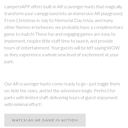
campersAPP offers built-in AR scavenger hunts that magically
transform your campground into an immersive AR playground.
From Christmas in July to Memorial Day trivia, and many
other themes in between, we probably have a complimentary
game to match! These fun and engaging games are easy to
implement, require little staff time to launch, and provide
hours of entertainment. Your guests will be left saying WOW
as they experience a whole new level of excitement at your
park.
Our AR scavenger hunts come ready to go—just toggle them
on, hide the clues, and let the adventure begin. Perfect for
parks with limited staff, delivering hours of guest enjoyment
with minimal effort!
WATCH AN AR GAME IN ACTION