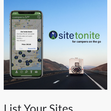
List Your Sites