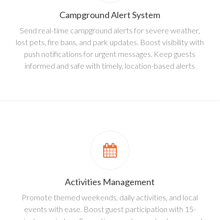
Campground Alert System
Send real-time campground alerts for severe weather,
lost pets, fire bans, and park updates. Boost visibility with
push notifications for urgent messages. Keep guests
informed and safe with timely, location-based alerts
Activities Management
Promote themed weekends, daily activities, and local
events with ease. Boost guest participation with 15-