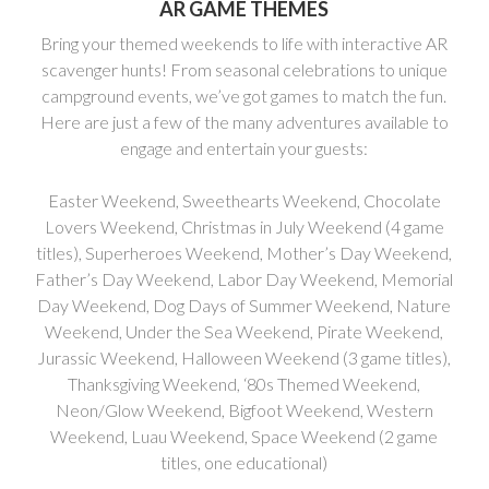
AR GAME THEMES
Bring your themed weekends to life with interactive AR
scavenger hunts! From seasonal celebrations to unique
campground events, we’ve got games to match the fun.
Here are just a few of the many adventures available to
engage and entertain your guests:
Easter Weekend, Sweethearts Weekend, Chocolate
Lovers Weekend, Christmas in July Weekend (4 game
titles), Superheroes Weekend, Mother’s Day Weekend,
Father’s Day Weekend, Labor Day Weekend, Memorial
Day Weekend, Dog Days of Summer Weekend, Nature
Weekend, Under the Sea Weekend, Pirate Weekend,
Jurassic Weekend, Halloween Weekend (3 game titles),
Thanksgiving Weekend, ‘80s Themed Weekend,
Neon/Glow Weekend, Bigfoot Weekend, Western
Weekend, Luau Weekend, Space Weekend (2 game
titles, one educational)