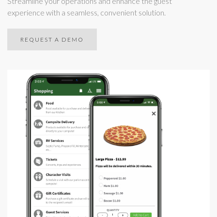
Streamline your operations and enhance the guest
experience with a seamless, convenient solution.
REQUEST A DEMO