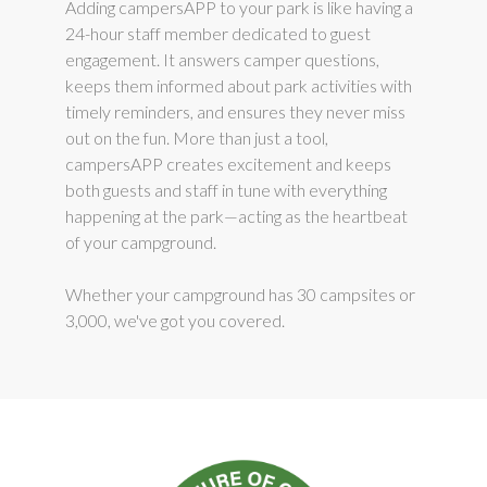
Adding campersAPP to your park is like having a
24-hour staff member dedicated to guest
engagement. It answers camper questions,
keeps them informed about park activities with
timely reminders, and ensures they never miss
out on the fun. More than just a tool,
campersAPP creates excitement and keeps
both guests and staff in tune with everything
happening at the park—acting as the heartbeat
of your campground.
Whether your campground has 30 campsites or
3,000, we've got you covered.