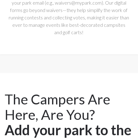
your park email (e.g., waivers@mypark.com). Our digital
forms go beyond waivers—they help simplify the work of
running contests and collecting votes, making it easier than
ever to manage events like best-decorated campsites
and golf carts!
The Campers Are
Here, Are You?
Add your park to the