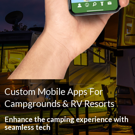
Custom Mobile Apps For
Campgrounds & RV Resorts
Enhance the camping experience with
seamless tech