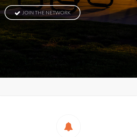
JOIN THE NETWORK