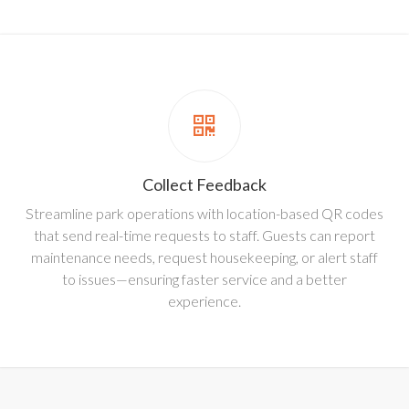
Collect Feedback
Streamline park operations with location-based QR codes
that send real-time requests to staff. Guests can report
maintenance needs, request housekeeping, or alert staff
to issues—ensuring faster service and a better
experience.