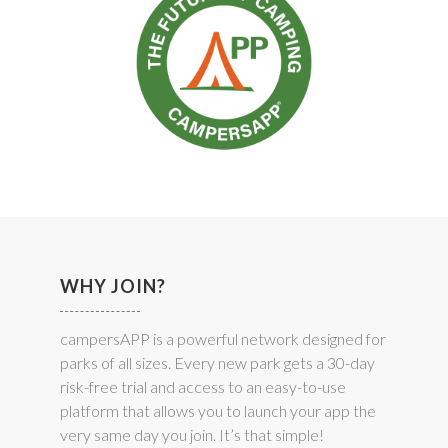
WHY JOIN?
campersAPP is a powerful network designed for
parks of all sizes. Every new park gets a 30-day
risk-free trial and access to an easy-to-use
platform that allows you to launch your app the
very same day you join. It’s that simple!