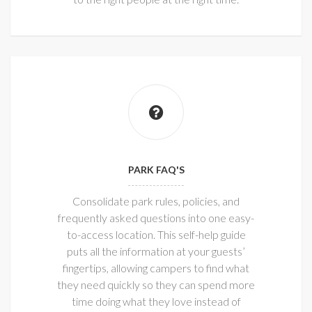
PARK FAQ'S
Consolidate park rules, policies, and
frequently asked questions into one easy-
to-access location. This self-help guide
puts all the information at your guests’
fingertips, allowing campers to find what
they need quickly so they can spend more
time doing what they love instead of