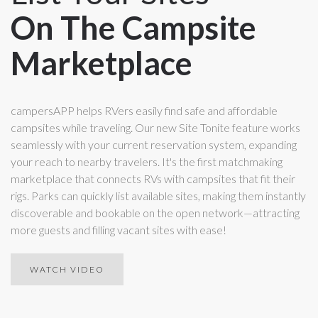
On The Campsite
Marketplace
campersAPP helps RVers easily find safe and affordable
campsites while traveling. Our new Site Tonite feature works
seamlessly with your current reservation system, expanding
your reach to nearby travelers. It's the first matchmaking
marketplace that connects RVs with campsites that fit their
rigs. Parks can quickly list available sites, making them instantly
discoverable and bookable on the open network—attracting
more guests and filling vacant sites with ease!
WATCH VIDEO