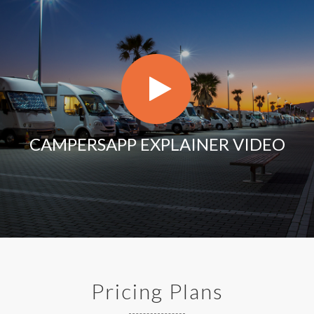
CAMPERSAPP EXPLAINER VIDEO
Pricing Plans