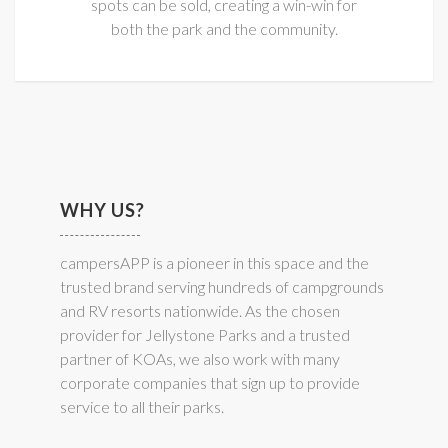
spots can be sold, creating a win-win for
both the park and the community.
WHY US?
campersAPP is a pioneer in this space and the
trusted brand serving hundreds of campgrounds
and RV resorts nationwide. As the chosen
provider for Jellystone Parks and a trusted
partner of KOAs, we also work with many
corporate companies that sign up to provide
service to all their parks.