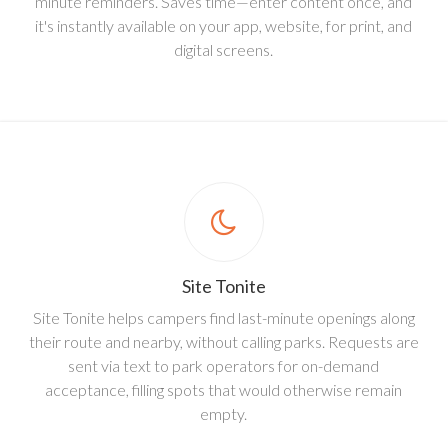
minute reminders. Saves time—enter content once, and
it's instantly available on your app, website, for print, and
digital screens.
Site Tonite
Site Tonite helps campers find last-minute openings along
their route and nearby, without calling parks. Requests are
sent via text to park operators for on-demand
acceptance, filling spots that would otherwise remain
empty.