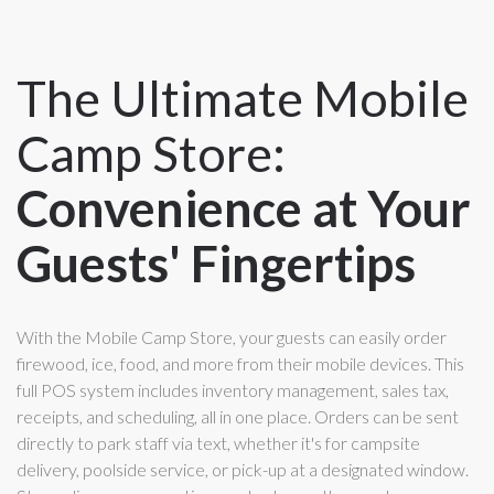
The Ultimate Mobile
Camp Store:
Convenience at Your
Guests' Fingertips
With the Mobile Camp Store, your guests can easily order
firewood, ice, food, and more from their mobile devices. This
full POS system includes inventory management, sales tax,
receipts, and scheduling, all in one place. Orders can be sent
directly to park staff via text, whether it's for campsite
delivery, poolside service, or pick-up at a designated window.