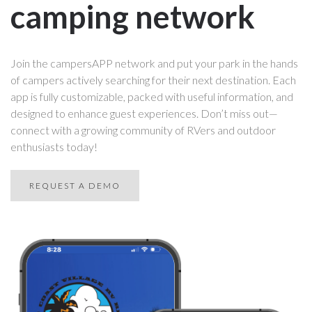
camping network
Join the campersAPP network and put your park in the hands
of campers actively searching for their next destination. Each
app is fully customizable, packed with useful information, and
designed to enhance guest experiences. Don’t miss out—
connect with a growing community of RVers and outdoor
enthusiasts today!
REQUEST A DEMO